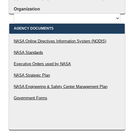
Organization
AGENCY DOCUMENTS
Search Document
NASA Online Directives Information System (NODIS)
NASA Standards
Executive Orders used by NASA
NASA Strategic Plan
NASA Engineering & Safety Center Management Plan
Government Forms