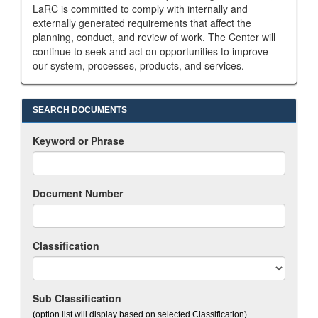
LaRC is committed to comply with internally and
externally generated requirements that affect the
planning, conduct, and review of work. The Center will
continue to seek and act on opportunities to improve
our system, processes, products, and services.
SEARCH DOCUMENTS
Keyword or Phrase
Document Number
Classification
Sub Classification
(option list will display based on selected Classification)