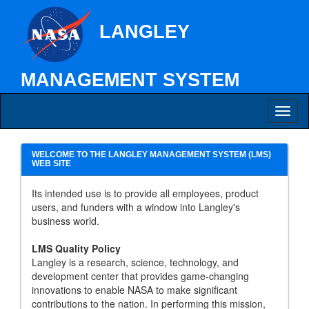
LANGLEY
MANAGEMENT SYSTEM
Toggl
naviga
WELCOME TO THE LANGLEY MANAGEMENT SYSTEM (LMS)
WEB SITE
Its intended use is to provide all employees, product
users, and funders with a window into Langley's
business world.
LMS Quality Policy
Langley is a research, science, technology, and
development center that provides game-changing
innovations to enable NASA to make significant
contributions to the nation. In performing this mission,